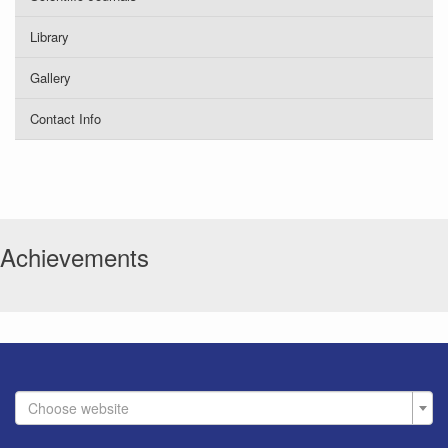
Library
Gallery
Contact Info
Achievements
Choose website