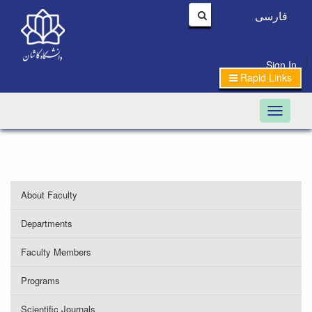
فارسی
|
Sign In
Rapid Links
Toggle n
About Faculty
Departments
Faculty Members
Programs
Scientific Journals